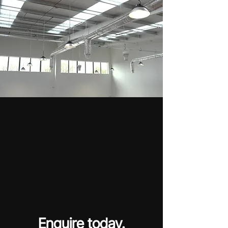
Enquire today.