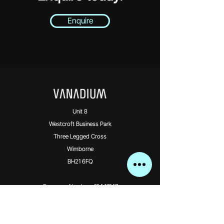
Enquire
Unit 8
Westcroft Business Park
Three Legged Cross
Wimborne
BH21 6FQ
Company Number: 12447147
Vanadium Technologies Limited is an Introducer
Appointed Representative