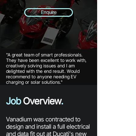
Enquire
"A great team of smart professionals.
They have been excellent to work with,
creatively solving issues and I am
delighted with the end result. Would
recommend to anyone needing EV
charging or solar solutions."
Job
Overview
.
Vanadium was contracted to
design and install a full electrical
and data fit out at Ducati's new