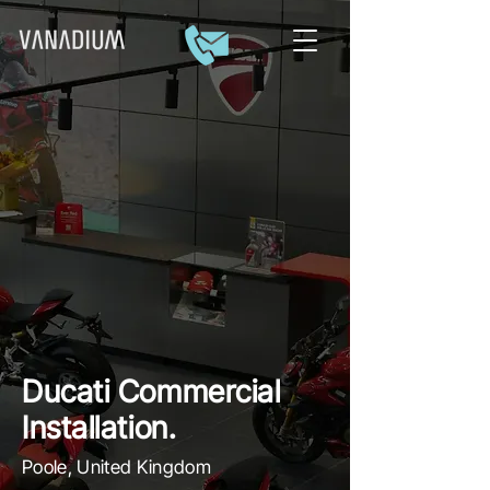
Ducati Commercial
Installation.
Poole, United Kingdom