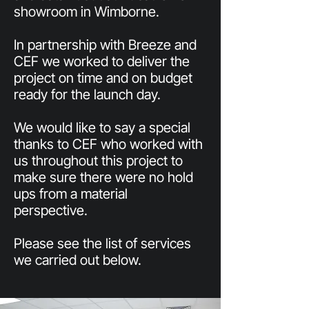
showroom in Wimborne.
In partnership with Breeze and
CEF we worked to deliver the
project on time and on budget
ready for the launch day.
We would like to say a special
thanks to CEF who worked with
us throughout this project to
make sure there were no hold
ups from a material
perspective.
Please see the list of services
we carried out below.