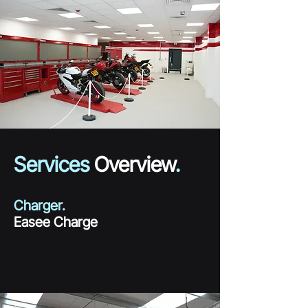
Services
Overview
.
Charger.
Easee Charge