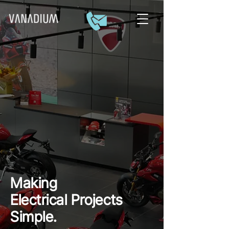
Making
Electrical
Projects
Simple.