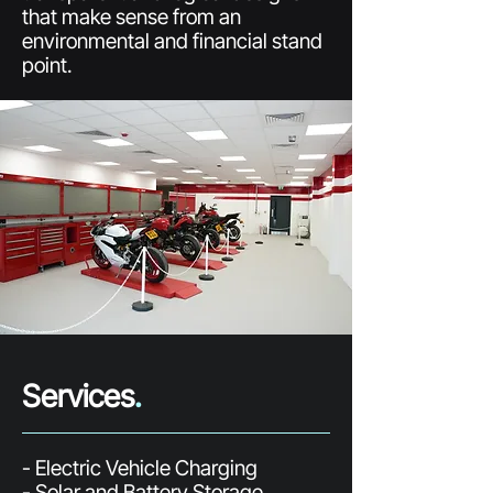
that make sense from an
environmental and financial stand
point.
Services
.
- Electric Vehicle Charging
- Solar and Battery Storage