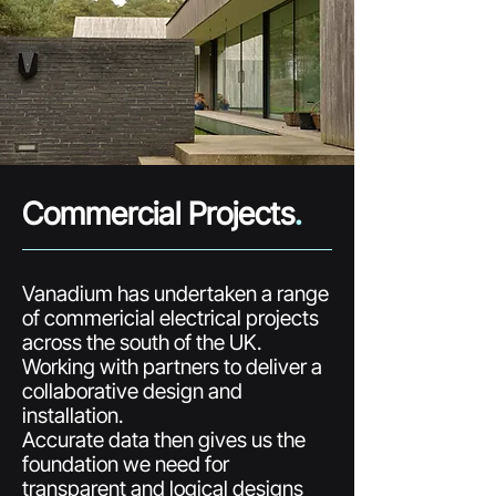
Commercial Projects
.
Vanadium has undertaken a range
of commericial electrical projects
across the south of the UK.
Working with partners to deliver a
collaborative design and
installation.
Accurate data then gives us the
foundation we need for
transparent and logical designs