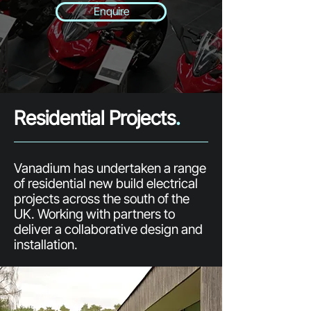
Enquire
Residential Projects
.
Vanadium has undertaken a range
of residential new build electrical
projects across the south of the
UK. Working with partners to
deliver a collaborative design and
installation.