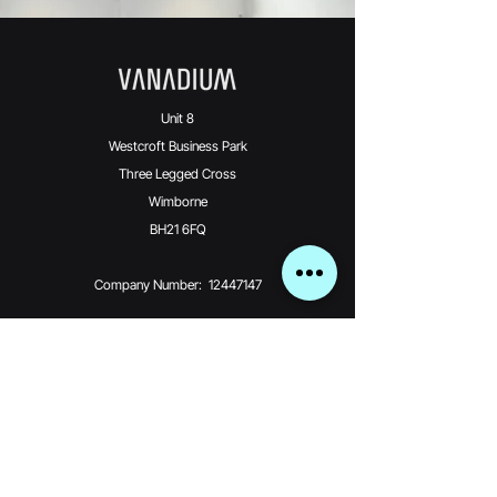
Unit 8
Westcroft Business Park
Three Legged Cross
Wimborne
BH21 6FQ
Company Number: 12447147
Vanadium Technologies Limited is an Introducer
Appointed Representative
(Financial Services Register No. 976370) of Phoenix
Financial Consultants
Limited (Phoenix). Phoenix is a credit broker, not a
lender. Phoenix is