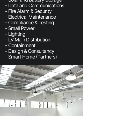
- Data and Communications
- Fire Alarm & Security
- Electrical Maintenance
- Compliance & Testing
- Small Power
- Lighting
- LV Main Distribution
- Containment
- Design & Consultancy
- Smart Home (Partners)