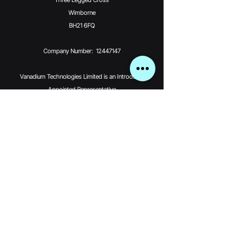
Wimborne
BH21 6FQ
Company Number: 12447147
Vanadium Technologies Limited is an Introducer
Appointed Representative
(Financial Services Register No. 976370) of Phoenix
Financial Consultants
Limited (Phoenix). Phoenix is a credit broker, not a
lender. Phoenix is
authorised and regulated by the Financial Conduct
Authority (FRN: 539195),
and offers finance from its panel of lenders. All finance
subject to status
and credit checks.