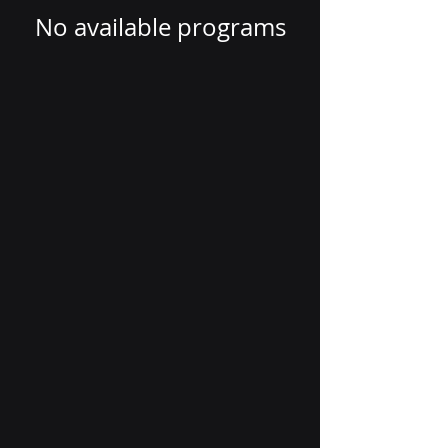
No available programs