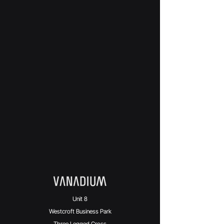
Unit 8
Westcroft Business Park
Three Legged Cross