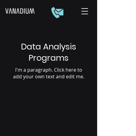
Data Analysis
Programs
I'm a paragraph. Click here to
add your own text and edit me.